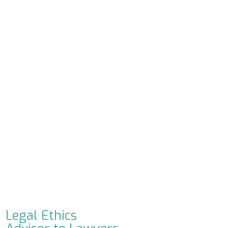
Legal Ethics